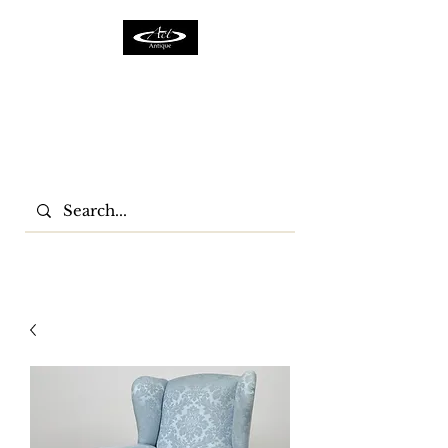
ACTFURNITURE LTD
Home Of Antiques