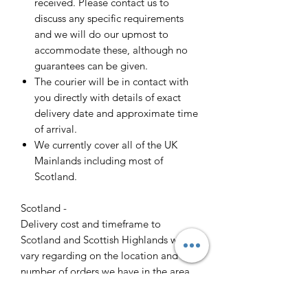
received. Please contact us to
discuss any specific requirements
and we will do our upmost to
accommodate these, although no
guarantees can be given.
The courier will be in contact with
you directly with details of exact
delivery date and approximate time
of arrival.
We currently cover all of the UK
Mainlands including most of
Scotland.
Scotland -
Delivery cost and timeframe to
Scotland and Scottish Highlands will
vary regarding on the location and
number of orders we have in the area
so please get in contact for a direct
quote.