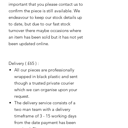
important that you please contact us to
confirm the piece is still available. We
endeavour to keep our stock details up
to date, but due to our fast stock
turnover there maybe occasions where
an item has been sold but it has not yet
been updated online.
Delivery ( £65 ) :
All our pieces are professionally
wrapped in black plastic and sent
though a trusted private courier
which we can organise upon your
request.
The delivery service consists of a
two man team with a delivery
timeframe of 3 - 15 working days
from the date payment has been