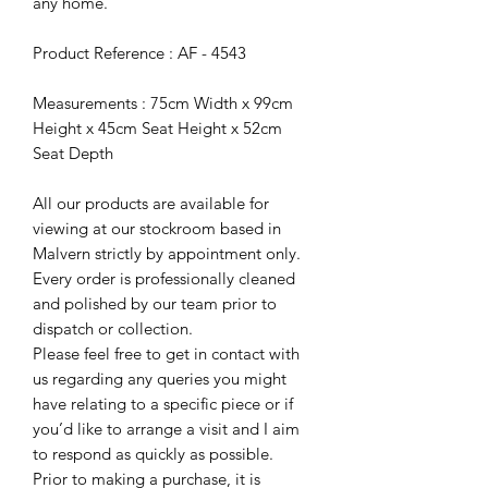
any home.
Product Reference : AF - 4543
Measurements : 75cm Width x 99cm
Height x 45cm Seat Height x 52cm
Seat Depth
All our products are available for
viewing at our stockroom based in
Malvern strictly by appointment only.
Every order is professionally cleaned
and polished by our team prior to
dispatch or collection.
Please feel free to get in contact with
us regarding any queries you might
have relating to a specific piece or if
you’d like to arrange a visit and I aim
to respond as quickly as possible.
Prior to making a purchase, it is