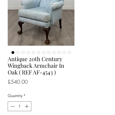
Antique 20th Century
Wingback Armchair In
Oak ( REF AF-4543 )
Price
£540.00
Quantity
*