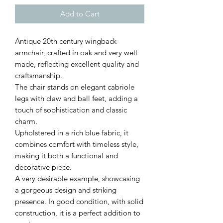
Add to Cart
Antique 20th century wingback
armchair, crafted in oak and very well
made, reflecting excellent quality and
craftsmanship.
The chair stands on elegant cabriole
legs with claw and ball feet, adding a
touch of sophistication and classic
charm.
Upholstered in a rich blue fabric, it
combines comfort with timeless style,
making it both a functional and
decorative piece.
A very desirable example, showcasing
a gorgeous design and striking
presence. In good condition, with solid
construction, it is a perfect addition to