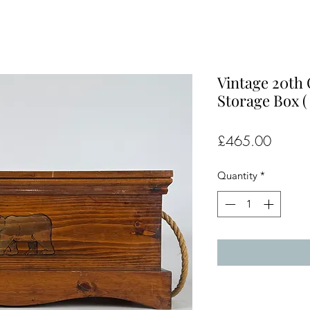
Vintage 20th 
Storage Box (
Price
£465.00
Quantity
*