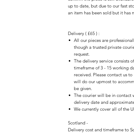
up to date, but due to our fast s
an item has been sold but it has 
Delivery ( £65 ) :
All our pieces are professiona
though a trusted private cour
request.
The delivery service consists 
timeframe of 3 - 15 working d
received. Please contact us to
will do our upmost to accomm
be given.
The courier will be in contact 
delivery date and approximate 
We currently cover all of the 
Scotland -
Delivery cost and timeframe to Sc