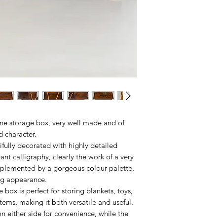
ine storage box, very well made and of
nd character.
tifully decorated with highly detailed
nt calligraphy, clearly the work of a very
complemented by a gorgeous colour palette,
ng appearance.
e box is perfect for storing blankets, toys,
tems, making it both versatile and useful.
n either side for convenience, while the