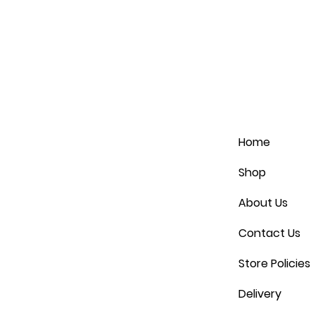
Home
Shop
About Us
Contact Us
Store Policies
Delivery