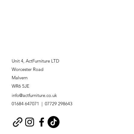
Unit 4,
ActFurniture LTD
Worcester Road
Malvern
WR6 5JE
info@actfurniture.co.uk
01684 647071 | 07729 298643