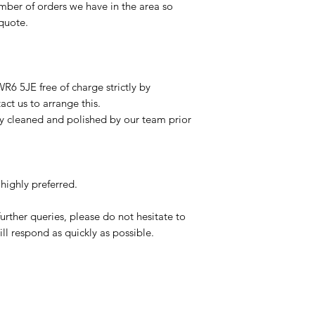
mber of orders we have in the area so
 quote.
R6 5JE free of charge strictly by
ct us to arrange this.
ly cleaned and polished by our team prior
highly preferred.
urther queries, please do not hesitate to
ll respond as quickly as possible.