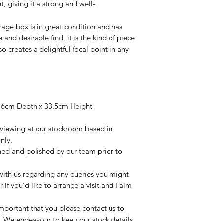
, giving it a strong and well-
orage box is in great condition and has
 and desirable find, it is the kind of piece
so creates a delightful focal point in any
46cm Depth x 33.5cm Height
r viewing at our stockroom based in
nly.
aned and polished by our team prior to
t with us regarding any queries you might
r if you’d like to arrange a visit and I aim
important that you please contact us to
le. We endeavour to keep our stock details