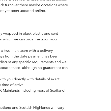
tock turnover there maybe occasions where
not yet been updated online.
lly wrapped in black plastic and sent
ier which we can organise upon your
of a two man team with a delivery
ays from the date payment has been
 discuss any specific requirements and we
odate these, although no guarantees can
with you directly with details of exact
time of arrival.
UK Mainlands including most of Scotland.
otland and Scottish Highlands will vary