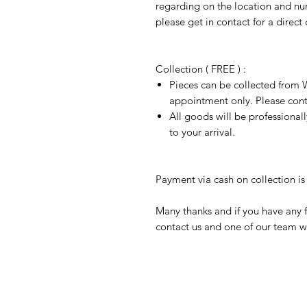
regarding on the location and nu
please get in contact for a direct
Collection ( FREE ) :
Pieces can be collected from W
appointment only. Please conta
All goods will be professional
to your arrival.
Payment via cash on collection is 
Many thanks and if you have any f
contact us and one of our team wi