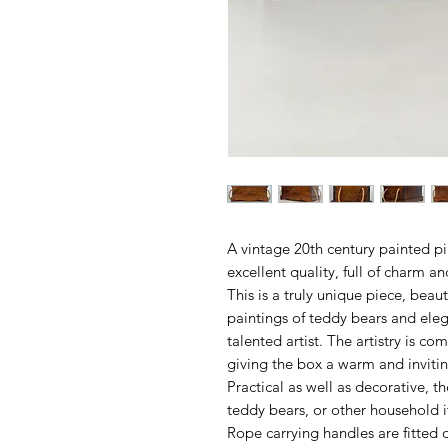
A vintage 20th century painted p
excellent quality, full of charm a
This is a truly unique piece, beau
paintings of teddy bears and elega
talented artist. The artistry is 
giving the box a warm and inviti
Practical as well as decorative, th
teddy bears, or other household i
Rope carrying handles are fitted o