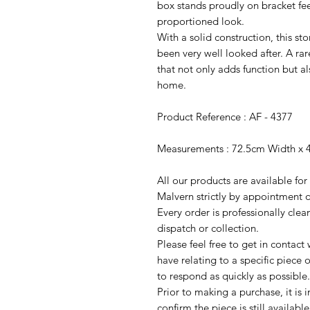
box stands proudly on bracket feet
proportioned look.
With a solid construction, this st
been very well looked after. A rare
that not only adds function but al
home.
Product Reference : AF - 4377
Measurements : 72.5cm Width x 
All our products are available fo
Malvern strictly by appointment o
Every order is professionally cle
dispatch or collection.
Please feel free to get in contac
have relating to a specific piece o
to respond as quickly as possible.
Prior to making a purchase, it is 
confirm the piece is still availab