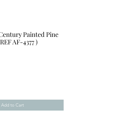
Century Painted Pine
 REF AF-4377 )
Add to Cart