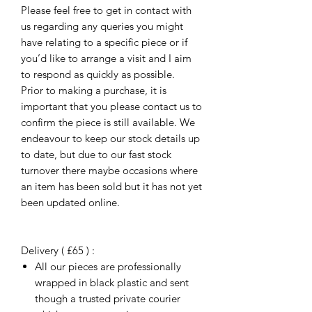
Please feel free to get in contact with
us regarding any queries you might
have relating to a specific piece or if
you’d like to arrange a visit and I aim
to respond as quickly as possible.
Prior to making a purchase, it is
important that you please contact us to
confirm the piece is still available. We
endeavour to keep our stock details up
to date, but due to our fast stock
turnover there maybe occasions where
an item has been sold but it has not yet
been updated online.
Delivery ( £65 ) :
All our pieces are professionally
wrapped in black plastic and sent
though a trusted private courier