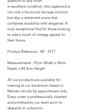
addition to any room.
In excellent condition, this cupboard is
not only a functional storage solution
but also a statement piece that
combines durability with elegance. A
truly exceptional find for those looking
to add a touch of vintage appeal to
their home.
Product Reference : AF - 3771
Measurements : 92cm Width x 44cm
Depth x 84.5cm Height
All our products are available for
viewing at our stockroom based in
Malvern strictly by appointment only.
Every order is professionally cleaned
and polished by our team prior to
dispatch or collection.