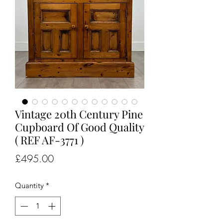
Vintage 20th Century Pine
Cupboard Of Good Quality
( REF AF-3771 )
Price
£495.00
Quantity
*