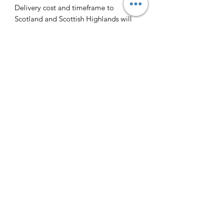
Delivery cost and timeframe to
Scotland and Scottish Highlands will
vary regarding on the location and
number of orders we have in the area
so please get in contact for a direct
quote.
Collection ( FREE ) :
Pieces can be collected from WR6
5JE free of charge strictly by
appointment only. Please contact us
to arrange this.
All goods will be professionally
cleaned and polished by our team
prior to your arrival.
Payment via cash on collection is