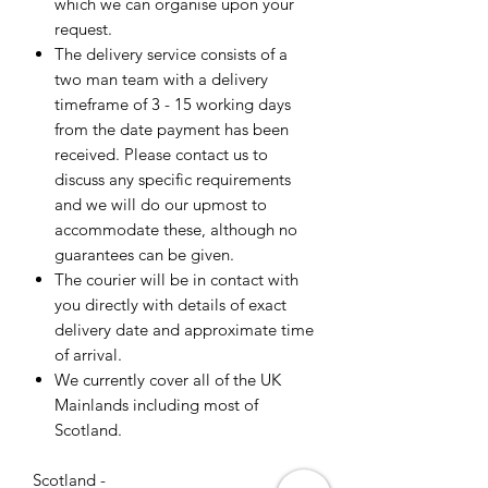
which we can organise upon your
request.
The delivery service consists of a
two man team with a delivery
timeframe of 3 - 15 working days
from the date payment has been
received. Please contact us to
discuss any specific requirements
and we will do our upmost to
accommodate these, although no
guarantees can be given.
The courier will be in contact with
you directly with details of exact
delivery date and approximate time
of arrival.
We currently cover all of the UK
Mainlands including most of
Scotland.
Scotland -