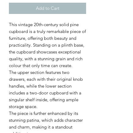
Add to Cart
This vintage 20th-century solid pine
cupboard is a truly remarkable piece of
furniture, offering both beauty and
practicality. Standing on a plinth base,
the cupboard showcases exceptional
quality, with a stunning grain and rich
colour that only time can create.
The upper section features two
drawers, each with their original knob
handles, while the lower section
includes a two-door cupboard with a
singular shelf inside, offering ample
storage space.
The piece is further enhanced by its
stunning patina, which adds character
and charm, making it a standout