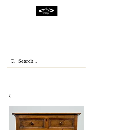
ACTFURNITURE LTD
Home Of Antiques