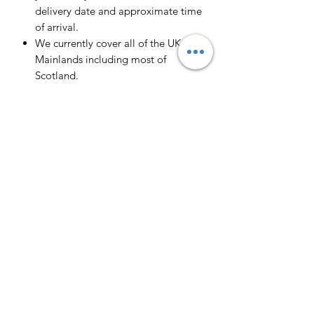
delivery date and approximate time
of arrival.
We currently cover all of the UK
Mainlands including most of
Scotland.
Scotland -
Delivery cost and timeframe to
Scotland and Scottish Highlands will
vary regarding on the location and
number of orders we have in the area
so please get in contact for a direct
quote.
Collection ( FREE ) :
Pieces can be collected from WR6
5JE free of charge strictly by
appointment only. Please contact us