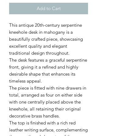
Add to Cart
This antique 20th-century serpentine
kneehole desk in mahogany is a
beautifully crafted piece, showcasing
excellent quality and elegant
traditional design throughout.
The desk features a graceful serpentine
front, giving it a refined and highly
desirable shape that enhances its
timeless appeal.
The piece is fitted with nine drawers in
total, arranged as four on either side
with one centrally placed above the
kneehole, all retaining their original
decorative brass handles.
The top is finished with a rich red
leather writing surface, complementing