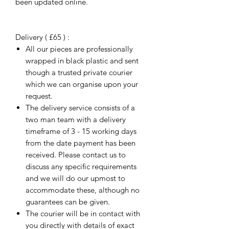
been updated online.
Delivery ( £65 ) :
All our pieces are professionally
wrapped in black plastic and sent
though a trusted private courier
which we can organise upon your
request.
The delivery service consists of a
two man team with a delivery
timeframe of 3 - 15 working days
from the date payment has been
received. Please contact us to
discuss any specific requirements
and we will do our upmost to
accommodate these, although no
guarantees can be given.
The courier will be in contact with
you directly with details of exact