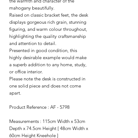
the warmth and character of the
mahogany beautifully.
Raised on classic bracket feet, the desk
displays gorgeous rich grain, stunning
figuring, and warm colour throughout,
highlighting the quality craftsmanship
and attention to detail.
Presented in good condition, this
highly desirable example would make
a superb addition to any home, study,
or office interior.
Please note the desk is constructed in
one solid piece and does not come
apart.
Product Reference : AF - 5798
Measurements : 115cm Width x 53cm
Depth x 74.5cm Height [ 48cm Width x
60cm Height Kneehole ]