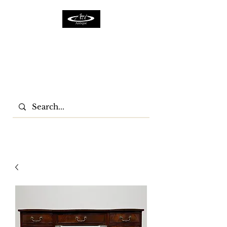
ACTFURNITURE LTD
Home Of Antiques