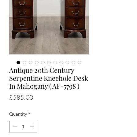
Antique 20th Century
Serpentine Kneehole Desk
In Mahogany ( AF-5798 )
Price
£585.00
Quantity
*