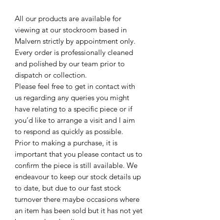
All our products are available for
viewing at our stockroom based in
Malvern strictly by appointment only.
Every order is professionally cleaned
and polished by our team prior to
dispatch or collection.
Please feel free to get in contact with
us regarding any queries you might
have relating to a specific piece or if
you’d like to arrange a visit and I aim
to respond as quickly as possible.
Prior to making a purchase, it is
important that you please contact us to
confirm the piece is still available. We
endeavour to keep our stock details up
to date, but due to our fast stock
turnover there maybe occasions where
an item has been sold but it has not yet